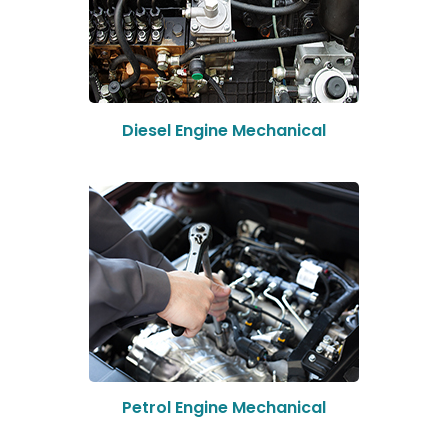
Diesel Engine Mechanical
Petrol Engine Mechanical