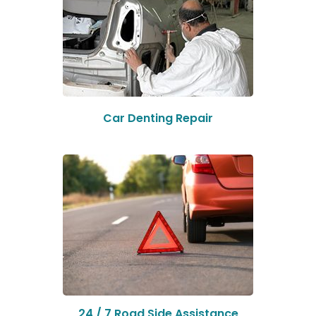
Car Denting Repair
24 / 7 Road Side Assistance