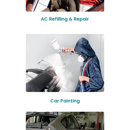
AC Refilling & Repair
Car Painting