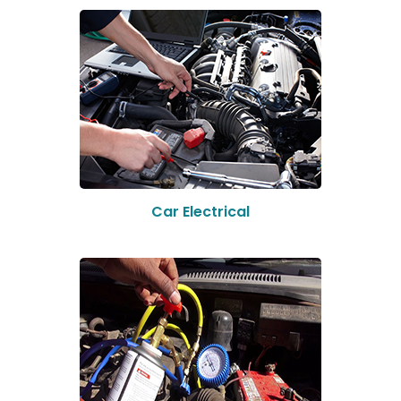
Car Electrical