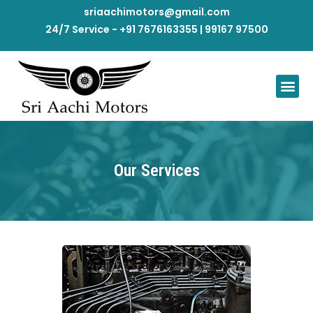
sriaachimotors@gmail.com
24/7 Service - +91 7676163355 | 99167 97500
Our Services